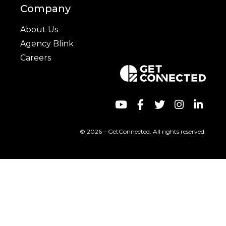
Company
About Us
Agency Blink
Careers
© 2026 – GetConnected. All rights reserved.