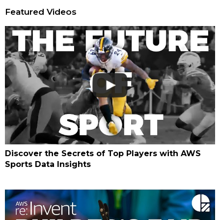
Featured Videos
Discover the Secrets of Top Players with AWS
Sports Data Insights