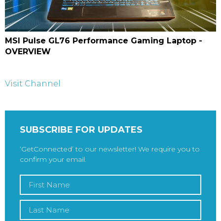
MSI Pulse GL76 Performance Gaming Laptop -
OVERVIEW
Visit Channel
SUBSCRIBE FOR UPDATES
‘GetConnected’ to our newsletter! We require you to
confirm your email.