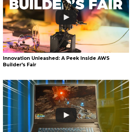
Innovation Unleashed: A Peek Inside AWS
Builder's Fair