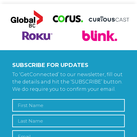
SUBSCRIBE FOR UPDATES
To ‘GetConnected’ to our newsletter, fill out
the details and hit the ‘SUBSCRIBE’ button.
We do require you to confirm your email.