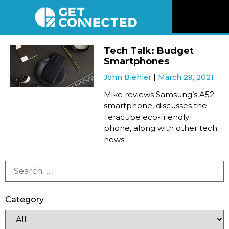
News
Tech Talk: Budget
Smartphones
Reviews
John Biehler
March 29, 2021
Mike reviews Samsung’s A52
Videos
smartphone, discusses the
Teracube eco-friendly
phone, along with other tech
Listen
news.
Newsletter
Connect
Category