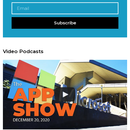
Subscribe
Video Podcasts