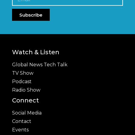
Subscribe
Watch & Listen
Global News Tech Talk
TV Show
Podcast
Radio Show
Connect
Social Media
Contact
Events