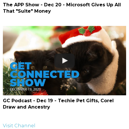
The APP Show - Dec 20 - Microsoft Gives Up All
That "Suite" Money
GC Podcast - Dec 19 - Techie Pet Gifts, Corel
Draw and Ancestry
Visit Channel