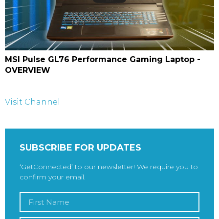
MSI Pulse GL76 Performance Gaming Laptop -
OVERVIEW
Visit Channel
SUBSCRIBE FOR UPDATES
‘GetConnected’ to our newsletter! We require you to
confirm your email.