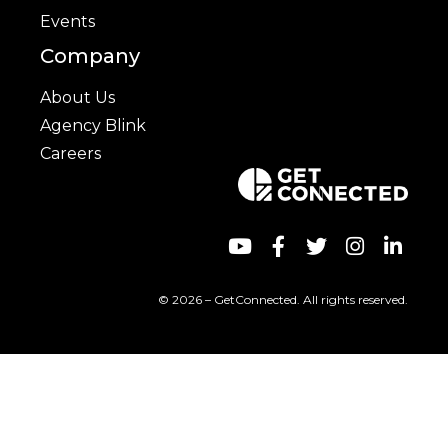
Events
Company
About Us
Agency Blink
Careers
© 2026 – GetConnected. All rights reserved.