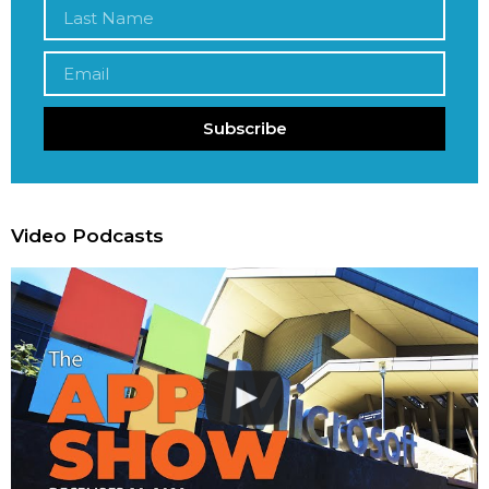
Subscribe
Video Podcasts