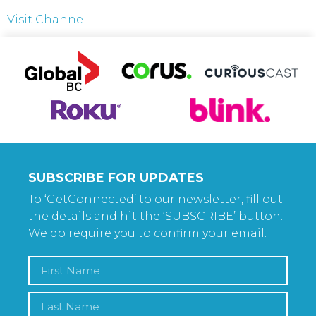
Visit Channel
SUBSCRIBE FOR UPDATES
To ‘GetConnected’ to our newsletter, fill out
the details and hit the ‘SUBSCRIBE’ button.
We do require you to confirm your email.