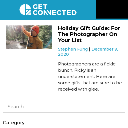
News
Holiday Gift Guide: For
The Photographer On
Reviews
Your List
Stephen Fung
December 9,
2020
Videos
Photographers are a fickle
bunch. Picky is an
Listen
understatement. Here are
some gifts that are sure to be
Newsletter
received with glee.
Connect
Category