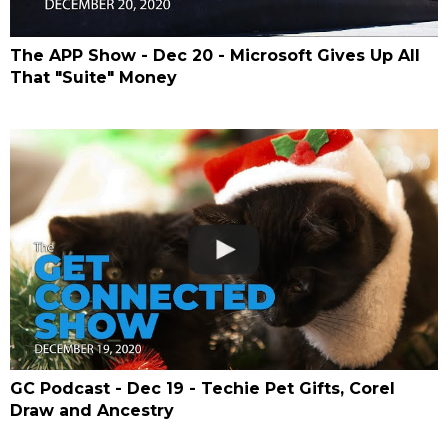
The APP Show - Dec 20 - Microsoft Gives Up All
That "Suite" Money
GC Podcast - Dec 19 - Techie Pet Gifts, Corel
Draw and Ancestry