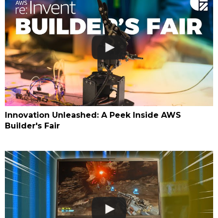
Innovation Unleashed: A Peek Inside AWS
Builder's Fair