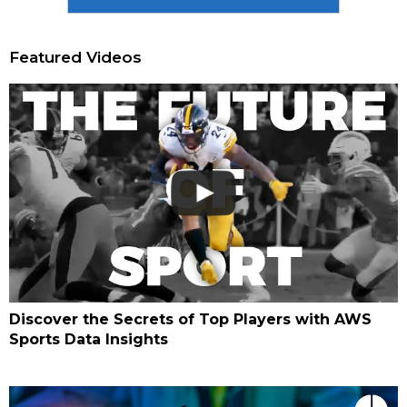
Featured Videos
Discover the Secrets of Top Players with AWS
Sports Data Insights