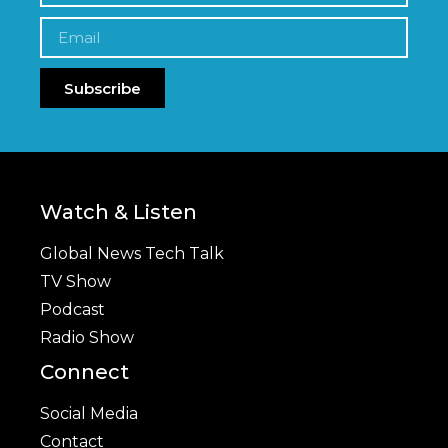
Subscribe
Watch & Listen
Global News Tech Talk
TV Show
Podcast
Radio Show
Connect
Social Media
Contact