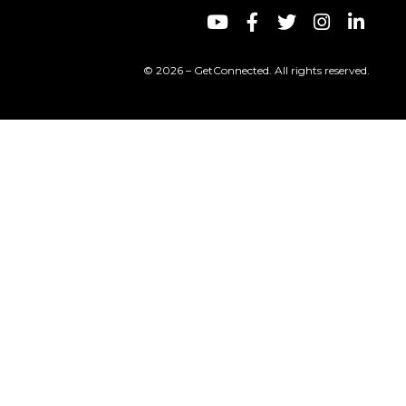
© 2026 – GetConnected. All rights reserved.