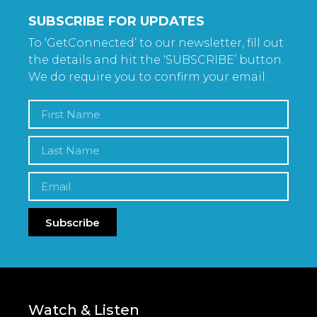
SUBSCRIBE FOR UPDATES
To ‘GetConnected’ to our newsletter, fill out
the details and hit the ‘SUBSCRIBE’ button.
We do require you to confirm your email.
Subscribe
Watch & Listen