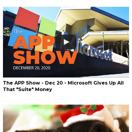
The APP Show - Dec 20 - Microsoft Gives Up All
That "Suite" Money