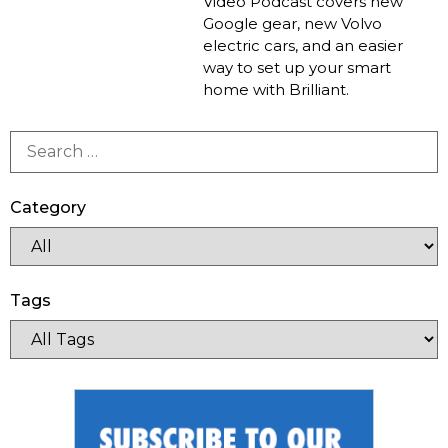
Video Podcast covers new
Google gear, new Volvo
electric cars, and an easier
way to set up your smart
home with Brilliant.
Category
Tags