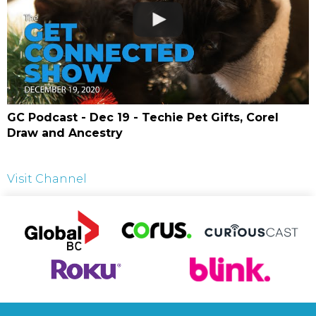
GC Podcast - Dec 19 - Techie Pet Gifts, Corel
Draw and Ancestry
Visit Channel