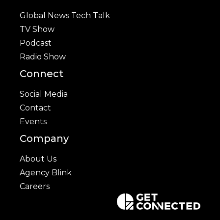
Global News Tech Talk
TV Show
Podcast
Radio Show
Connect
Social Media
Contact
Events
Company
About Us
Agency Blink
Careers