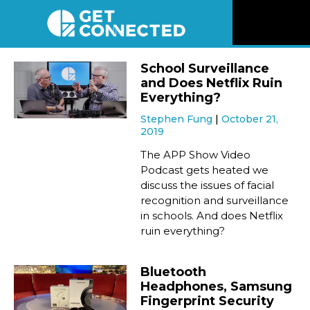
News
School Surveillance
and Does Netflix Ruin
Reviews
Everything?
Stephen Fung
October 21,
2019
Videos
The APP Show Video
Podcast gets heated we
Listen
discuss the issues of facial
recognition and surveillance
Newsletter
in schools. And does Netflix
ruin everything?
Connect
Bluetooth
Headphones, Samsung
Fingerprint Security