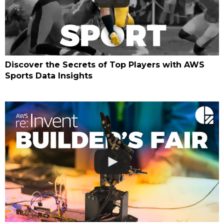
Discover the Secrets of Top Players with AWS
Sports Data Insights