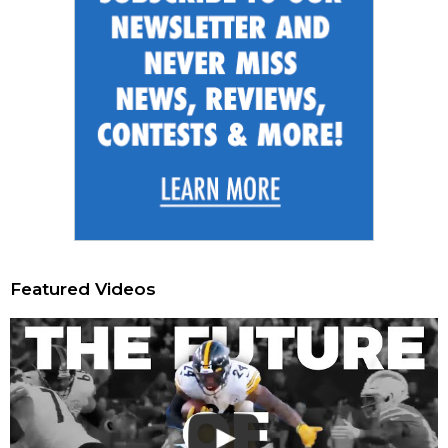
Featured Videos