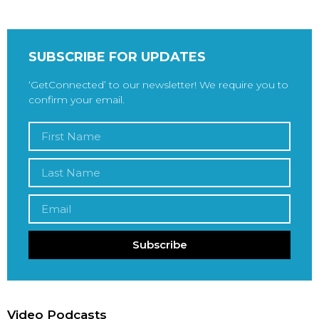
SUBSCRIBE FOR UPDATES
‘GetConnected’ to our newsletter! We require you to
confirm your email.
Subscribe
Video Podcasts