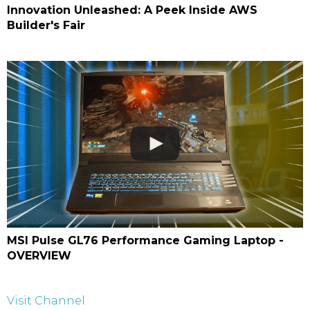
Innovation Unleashed: A Peek Inside AWS
Builder's Fair
MSI Pulse GL76 Performance Gaming Laptop -
OVERVIEW
Visit Channel