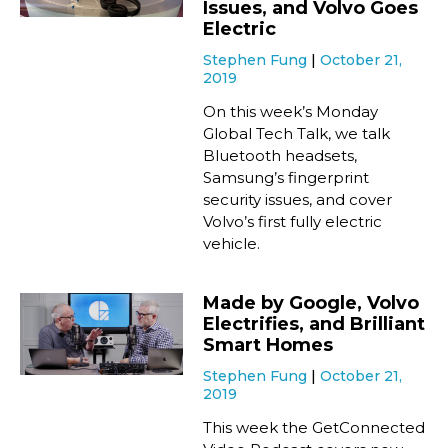
Issues, and Volvo Goes
Electric
Stephen Fung
October 21,
2019
On this week’s Monday
Global Tech Talk, we talk
Bluetooth headsets,
Samsung’s fingerprint
security issues, and cover
Volvo’s first fully electric
vehicle.
Made by Google, Volvo
Electrifies, and Brilliant
Smart Homes
Stephen Fung
October 21,
2019
This week the GetConnected