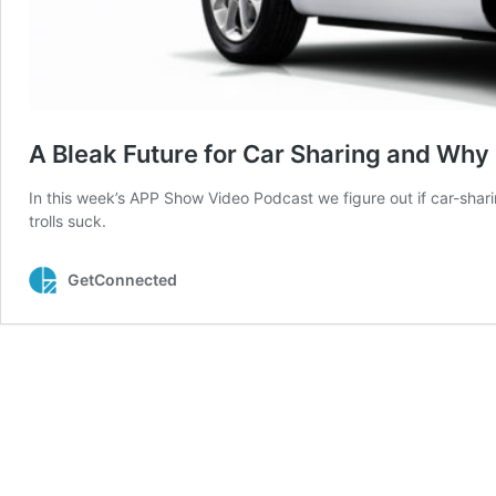
A Bleak Future for Car Sharing and Why 
In this week’s APP Show Video Podcast we figure out if car-shar
trolls suck.
GetConnected